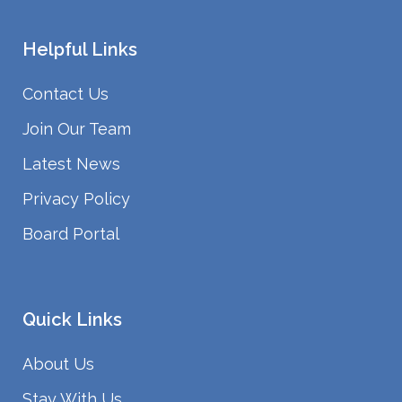
Helpful Links
Contact Us
Join Our Team
Latest News
Privacy Policy
Board Portal
Quick Links
About Us
Stay With Us