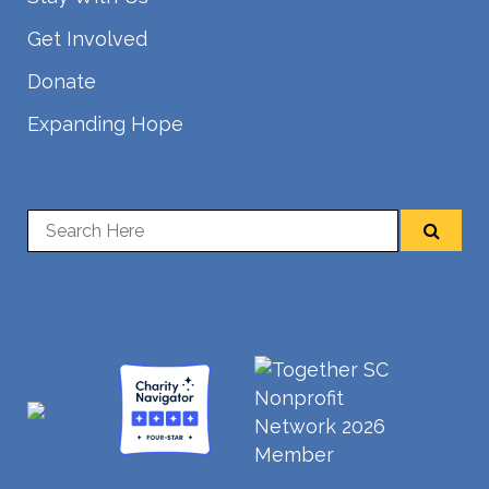
Get Involved
Donate
Expanding Hope