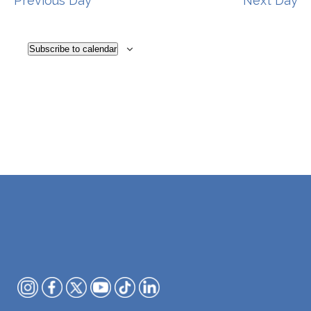
Previous Day
Next Day
Subscribe to calendar