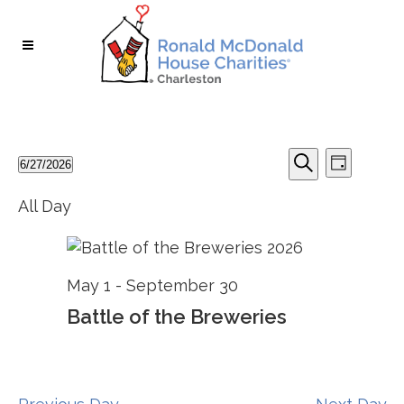
Skip
Skip
to
to
Content
navigation
Events
Events
Event
6/27/2026
Day
Search
Select
Search
for
Views
All Day
and
date.
June
Views
Naviga
Navigation
27,
May 1
-
September 30
2026
Battle of the Breweries