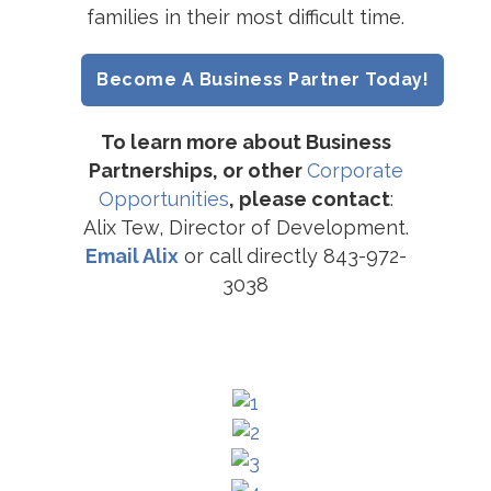
families in their most difficult time.
Become A Business Partner Today!
To learn more about Business
Partnerships, or other
Corporate
Opportunities
, please contact
:
Alix Tew, Director of Development.
Email Alix
or call directly 843-972-
3038