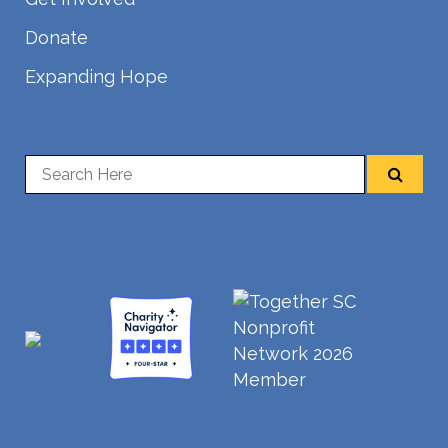
Donate
Expanding Hope