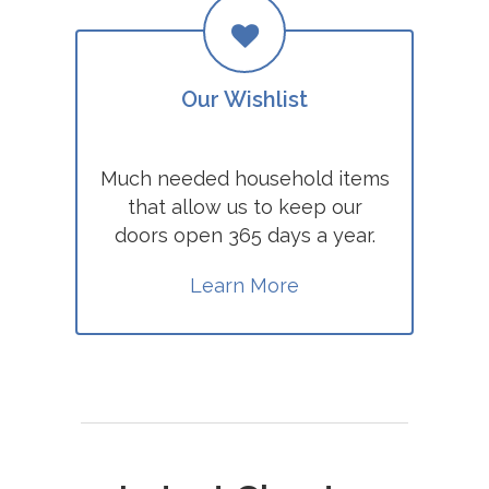
Our Wishlist
Much needed household items
that allow us to keep our
doors open 365 days a year.
Learn More