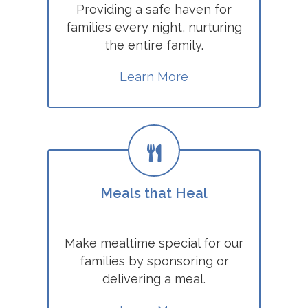
Providing a safe haven for
families every night, nurturing
the entire family.
Learn More
Meals that Heal
Make mealtime special for our
families by sponsoring or
delivering a meal.