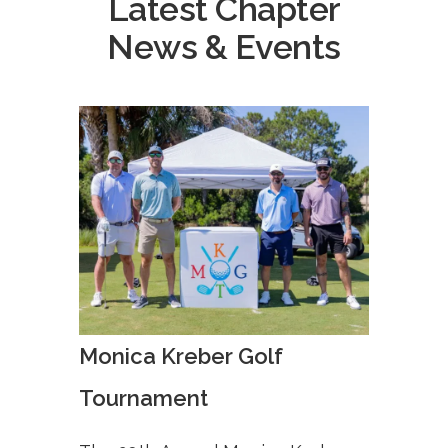
Latest Chapter
News & Events
Monica Kreber Golf
Tournament