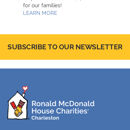
for our families!
LEARN MORE
SUBSCRIBE TO OUR NEWSLETTER