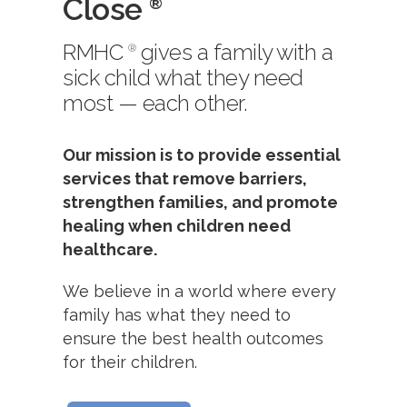
Close
®
RMHC
gives a family with a
®
sick child what they need
most — each other.
Our mission is to provide essential
services that remove barriers,
strengthen families, and promote
healing when children need
healthcare.
We believe in a world where every
family has what they need to
ensure the best health outcomes
for their children.