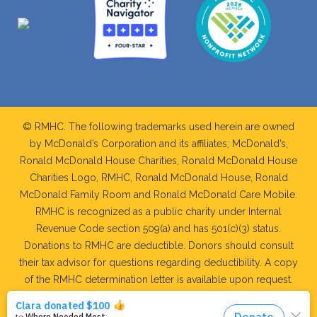
© RMHC. The following trademarks used herein are owned
by McDonald’s Corporation and its affiliates; McDonald’s,
Ronald McDonald House Charities, Ronald McDonald House
Charities Logo, RMHC, Ronald McDonald House, Ronald
McDonald Family Room and Ronald McDonald Care Mobile.
RMHC is recognized as a public charity under Internal
Revenue Code section 509(a) and has 501(c)(3) status.
Donations to RMHC are deductible. Donors should consult
their tax advisor for questions regarding deductibility. A copy
of the RMHC determination letter is available upon request.
WEB DEVELOPMENT AND MAINTAINED BY: RIDGE