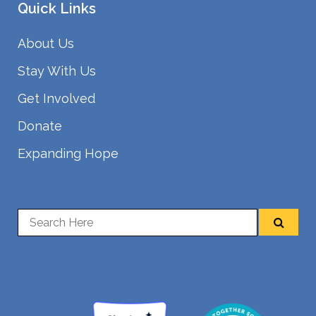
Quick Links
About Us
Stay With Us
Get Involved
Donate
Expanding Hope