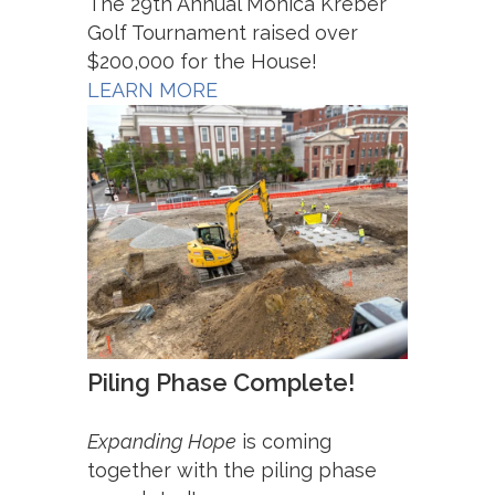
The 29th Annual Monica Kreber
Golf Tournament raised over
$200,000 for the House!
LEARN MORE
Piling Phase Complete!
Expanding Hope
is coming
together with the piling phase