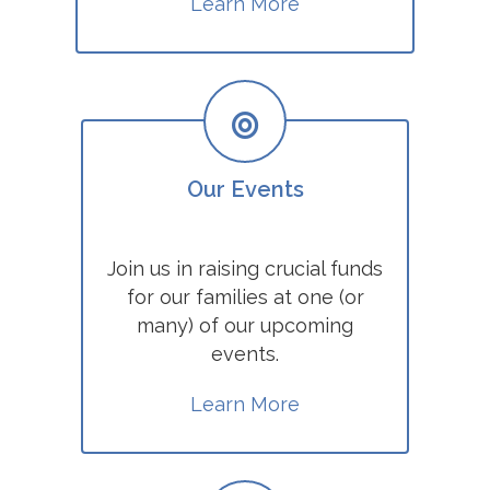
Learn More
Our Events
Join us in raising crucial funds
for our families at one (or
many) of our upcoming
events.
Learn More