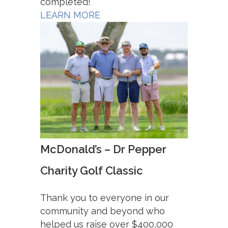
completed!
LEARN MORE
McDonald’s – Dr Pepper
Charity Golf Classic
Thank you to everyone in our
community and beyond who
helped us raise over $400,000