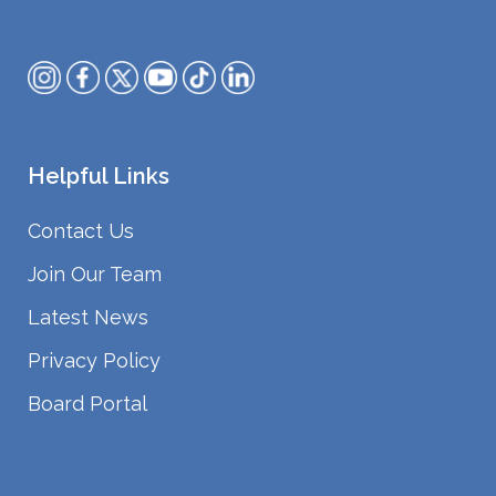
Helpful Links
Contact Us
Join Our Team
Latest News
Privacy Policy
Board Portal