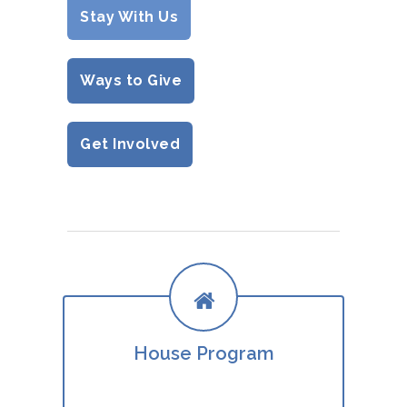
Stay With Us
Ways to Give
Get Involved
House Program