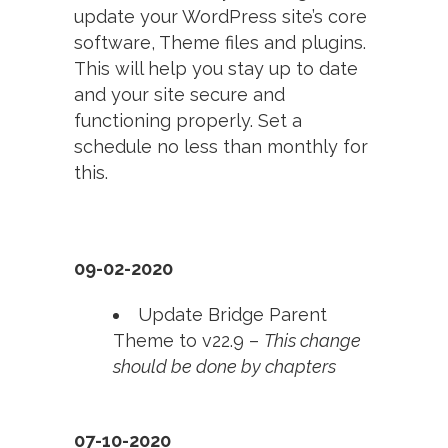
update your WordPress site’s core
software, Theme files and plugins.
This will help you stay up to date
and your site secure and
functioning properly. Set a
schedule no less than monthly for
this.
09-02-2020
Update Bridge Parent
Theme to v22.9 –
This change
should be done by chapters
07-10-2020