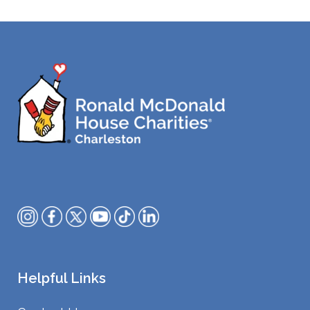
Helpful Links