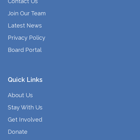
Contact Us
Join Our Team
Latest News
Privacy Policy
Board Portal
Quick Links
About Us
Stay With Us
Get Involved
Donate