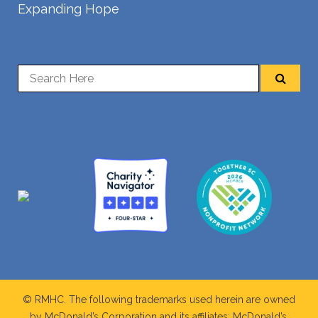
Expanding Hope
© RMHC. The following trademarks used herein are owned
by McDonald’s Corporation and its affiliates; McDonald’s,