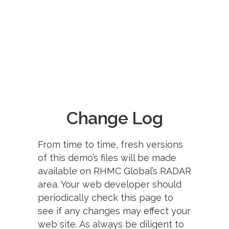
Change Log
From time to time, fresh versions
of this demo’s files will be made
available on RHMC Global’s RADAR
area. Your web developer should
periodically check this page to
see if any changes may effect your
web site. As always be diligent to