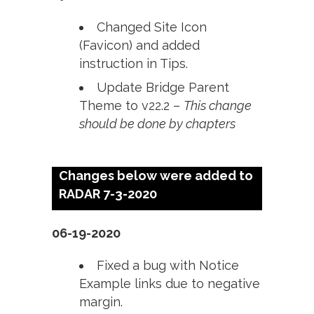
Changed Site Icon
(Favicon) and added
instruction in Tips.
Update Bridge Parent
Theme to v22.2 –
This change
should be done by chapters
Changes below were added to
RADAR 7-3-2020
06-19-2020
Fixed a bug with Notice
Example links due to negative
margin.