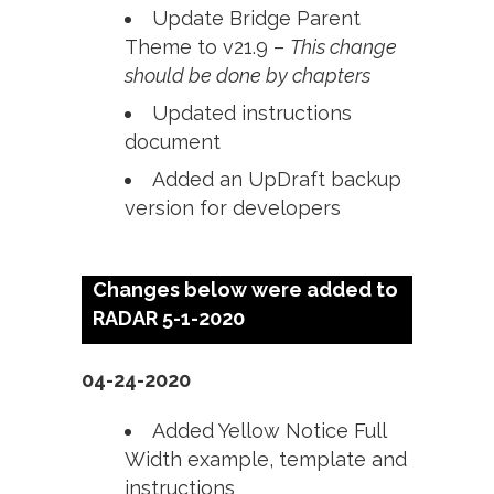
Update Bridge Parent
Theme to v21.9 –
This change
should be done by chapters
Updated instructions
document
Added an UpDraft backup
version for developers
Changes below were added to
RADAR 5-1-2020
04-24-2020
Added Yellow Notice Full
Width example, template and
instructions