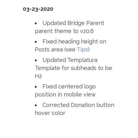
03-23-2020
Updated Bridge Parent
parent theme to v20.6
Fixed heading height on
Posts area (see
Tips
)
Updated Templatura
Template for subheads to be
H2
Fixed centered logo
position in mobile view
Corrected Donation button
hover color