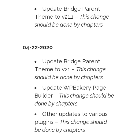
Update Bridge Parent
Theme to v21.1 –
This change
should be done by chapters
04-22-2020
Update Bridge Parent
Theme to v21 –
This change
should be done by chapters
Update WPBakery Page
Builder –
This change should be
done by chapters
Other updates to various
plugins –
This change should
be done by chapters