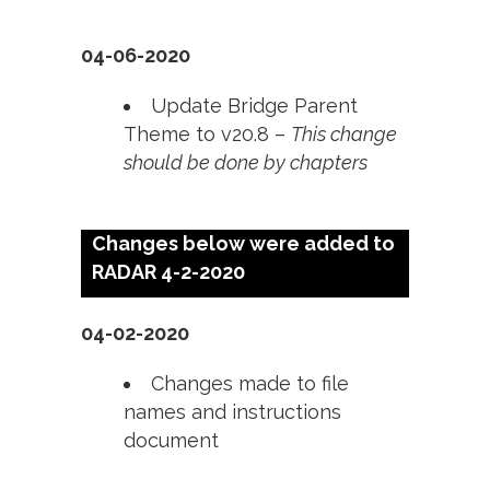
04-06-2020
Update Bridge Parent
Theme to v20.8 –
This change
should be done by chapters
Changes below were added to
RADAR 4-2-2020
04-02-2020
Changes made to file
names and instructions
document