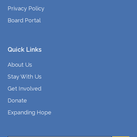
Privacy Policy
Board Portal
Quick Links
About Us
Stay With Us
Get Involved
Donate
Expanding Hope