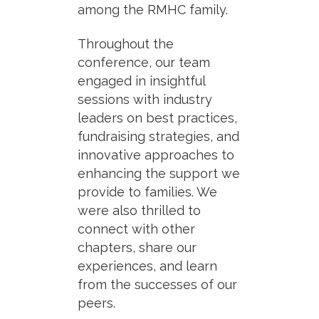
among the RMHC family.
Throughout the
conference, our team
engaged in insightful
sessions with industry
leaders on best practices,
fundraising strategies, and
innovative approaches to
enhancing the support we
provide to families. We
were also thrilled to
connect with other
chapters, share our
experiences, and learn
from the successes of our
peers.