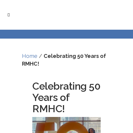
Skip
Skip
to
to
Content
navigation
Home
/
Celebrating 50 Years of
RMHC!
Celebrating 50
Years of
RMHC!