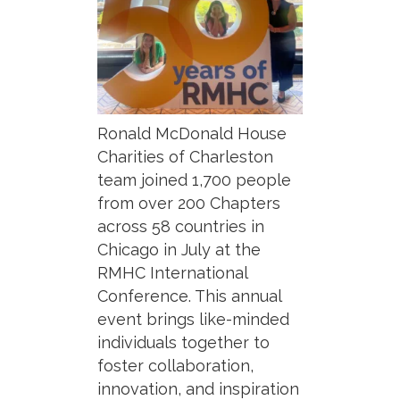
Ronald McDonald House
Charities of Charleston
team joined 1,700 people
from over 200 Chapters
across 58 countries in
Chicago in July at the
RMHC International
Conference. This annual
event brings like-minded
individuals together to
foster collaboration,
innovation, and inspiration