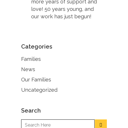
more years of support and
love! 50 years young, and
our work has just begun!
Categories
Families
News
Our Families
Uncategorized
Search