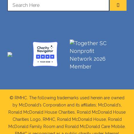
© RMHC. The following trademarks used herein are owned
by McDonald’s Corporation and its affiliates; McDonald’s,
Ronald McDonald House Charities, Ronald McDonald House
Charities Logo, RMHC, Ronald McDonald House, Ronald
McDonald Family Room and Ronald McDonald Care Mobile.
RMHC is recognized as a public charity under Internal