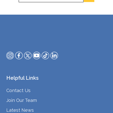
Helpful Links
Contact Us
Join Our Team
Latest News