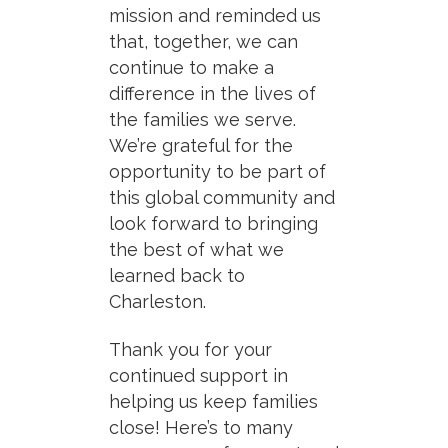
mission and reminded us
that, together, we can
continue to make a
difference in the lives of
the families we serve.
We’re grateful for the
opportunity to be part of
this global community and
look forward to bringing
the best of what we
learned back to
Charleston.
Thank you for your
continued support in
helping us keep families
close! Here’s to many