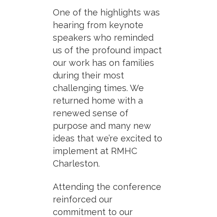
One of the highlights was
hearing from keynote
speakers who reminded
us of the profound impact
our work has on families
during their most
challenging times. We
returned home with a
renewed sense of
purpose and many new
ideas that we’re excited to
implement at RMHC
Charleston.
Attending the conference
reinforced our
commitment to our