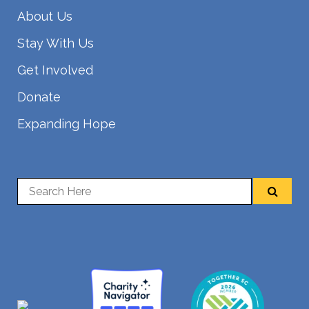
About Us
Stay With Us
Get Involved
Donate
Expanding Hope