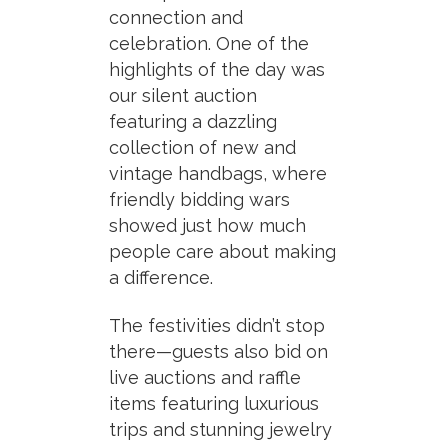
connection and
celebration. One of the
highlights of the day was
our silent auction
featuring a dazzling
collection of new and
vintage handbags, where
friendly bidding wars
showed just how much
people care about making
a difference.
The festivities didn’t stop
there—guests also bid on
live auctions and raffle
items featuring luxurious
trips and stunning jewelry