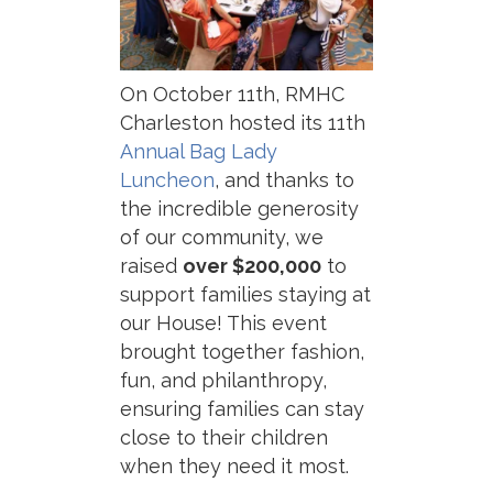
On October 11th, RMHC
Charleston hosted its 11th
Annual Bag Lady
Luncheon
, and thanks to
the incredible generosity
of our community, we
raised
over $200,000
to
support families staying at
our House! This event
brought together fashion,
fun, and philanthropy,
ensuring families can stay
close to their children
when they need it most.