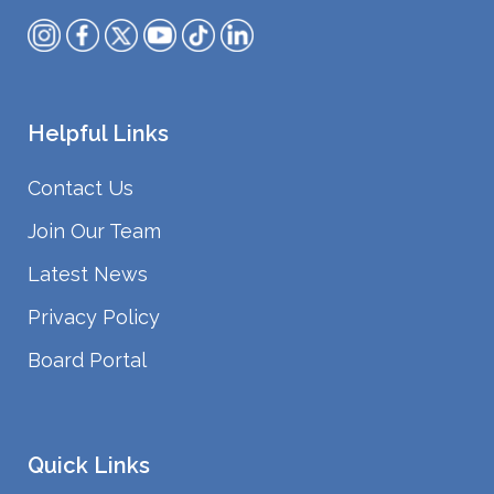
Helpful Links
Contact Us
Join Our Team
Latest News
Privacy Policy
Board Portal
Quick Links