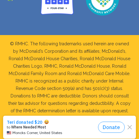
© RMHC. The following trademarks used herein are owned
by McDonald’s Corporation and its affiliates; McDonald’s,
Ronald McDonald House Charities, Ronald McDonald House
Charities Logo, RMHC, Ronald McDonald House, Ronald
McDonald Family Room and Ronald McDonald Care Mobile.
RMHC is recognized as a public charity under Internal
Revenue Code section 509(a) and has 501(c)(3) status.
Donations to RMHC are deductible. Donors should consult
their tax advisor for questions regarding deductibility. A copy
of the RMHC determination letter is available upon request.
WEB DEVELOPMENT AND MAINTAINED BY: RIDGE
MEDIA