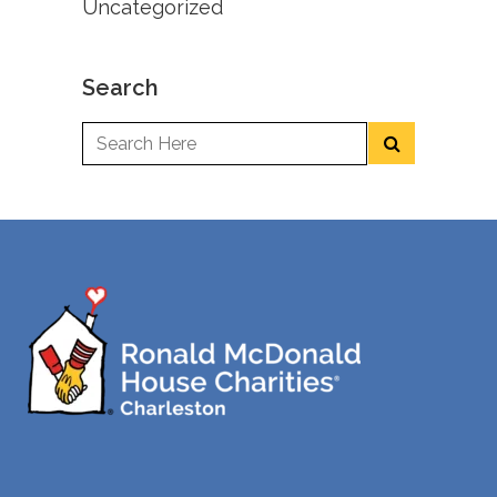
Uncategorized
Search