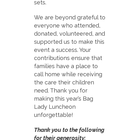
sets.
We are beyond grateful to
everyone who attended,
donated, volunteered, and
supported us to make this
event a success. Your
contributions ensure that
families have a place to
call home while receiving
the care their children
need. Thank you for
making this year’s Bag
Lady Luncheon
unforgettable!
Thank you to the following
for their generosity: