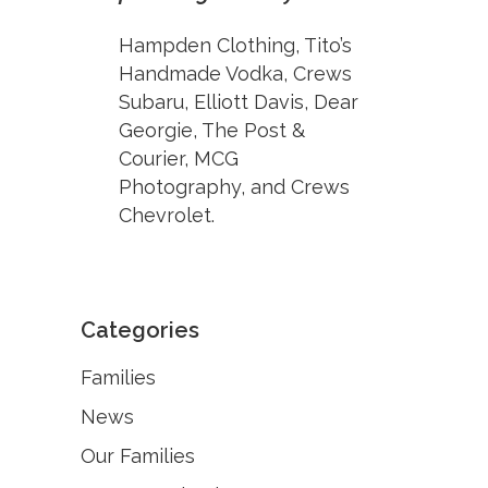
Hampden Clothing, Tito’s
Handmade Vodka, Crews
Subaru, Elliott Davis, Dear
Georgie, The Post &
Courier, MCG
Photography, and Crews
Chevrolet.
Categories
Families
News
Our Families