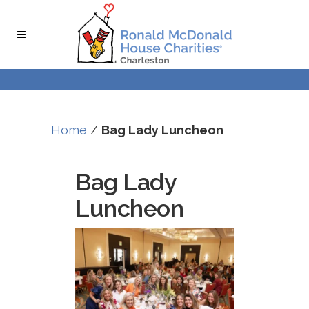
Skip
Skip
to
to
Content
navigation
Home
/
Bag Lady Luncheon
Bag Lady
Luncheon