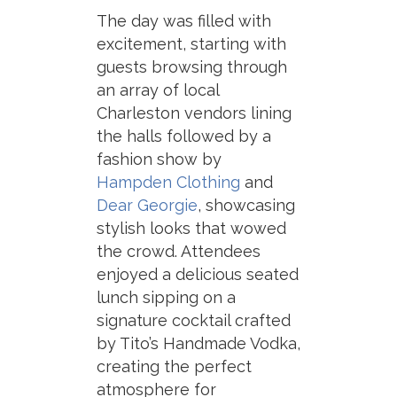
The day was filled with
excitement, starting with
guests browsing through
an array of local
Charleston vendors lining
the halls followed by a
fashion show by
Hampden Clothing
and
Dear Georgie
, showcasing
stylish looks that wowed
the crowd. Attendees
enjoyed a delicious seated
lunch sipping on a
signature cocktail crafted
by Tito’s Handmade Vodka,
creating the perfect
atmosphere for