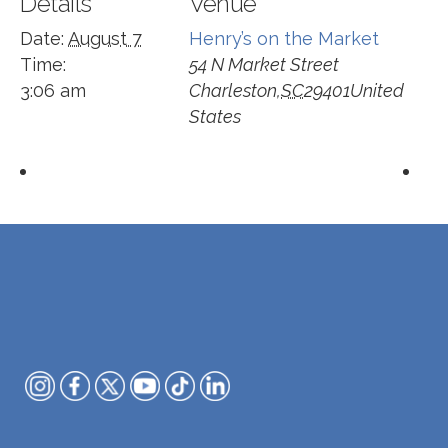
Details
Venue
Date:
August 7
Henry’s on the Market
Time:
54 N Market Street
3:06 am
Charleston
,
SC
29401
United
States