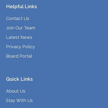
Helpful Links
Contact Us
Join Our Team
Latest News
Privacy Policy
Board Portal
Quick Links
About Us
Stay With Us