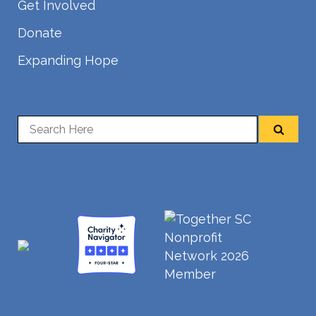
Get Involved
Donate
Expanding Hope