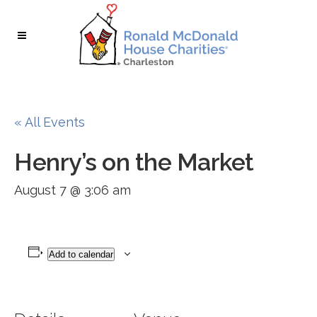
Skip
Skip
to
to
Content
navigation
« All Events
Henry’s on the Market
August 7 @ 3:06 am
Add to calendar